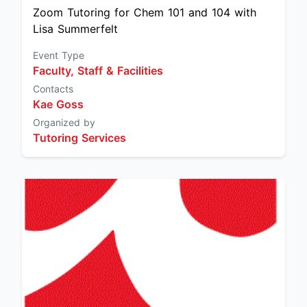
Zoom Tutoring for Chem 101 and 104 with
Lisa Summerfelt
Event Type
Faculty, Staff & Facilities
Contacts
Kae Goss
Organized by
Tutoring Services