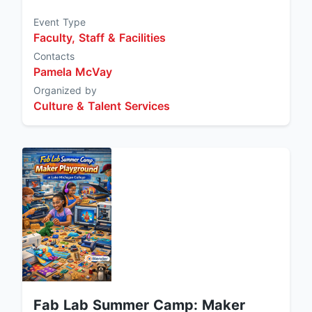
Event Type
Faculty, Staff & Facilities
Contacts
Pamela McVay
Organized by
Culture & Talent Services
Fab Lab Summer Camp: Maker