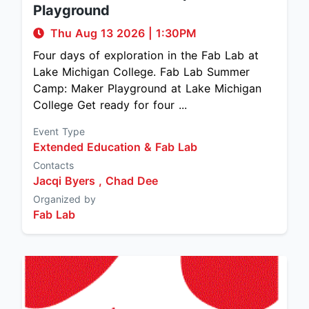
Playground
Thu Aug 13 2026
|
1:30PM
Four days of exploration in the Fab Lab at
Lake Michigan College. Fab Lab Summer
Camp: Maker Playground at Lake Michigan
College Get ready for four ...
Event Type
Extended Education & Fab Lab
Contacts
Jacqi Byers ,
Chad Dee
Organized by
Fab Lab