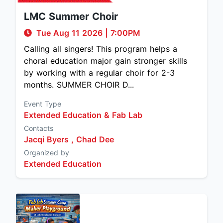
LMC Summer Choir
Tue Aug 11 2026
|
7:00PM
Calling all singers! This program helps a
choral education major gain stronger skills
by working with a regular choir for 2-3
months. SUMMER CHOIR D...
Event Type
Extended Education & Fab Lab
Contacts
Jacqi Byers ,
Chad Dee
Organized by
Extended Education