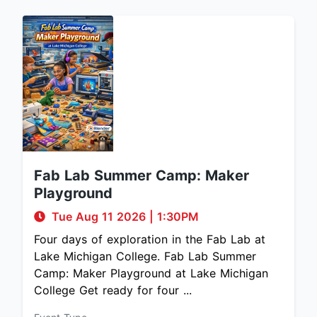
Fab Lab Summer Camp: Maker
Playground
Tue Aug 11 2026
|
1:30PM
Four days of exploration in the Fab Lab at
Lake Michigan College. Fab Lab Summer
Camp: Maker Playground at Lake Michigan
College Get ready for four ...