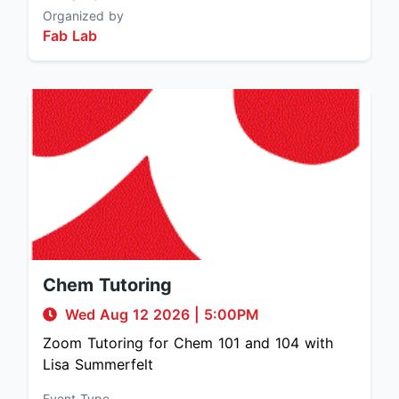
Organized by
Fab Lab
Chem Tutoring
Wed Aug 12 2026
|
5:00PM
Zoom Tutoring for Chem 101 and 104 with
Lisa Summerfelt
Event Type