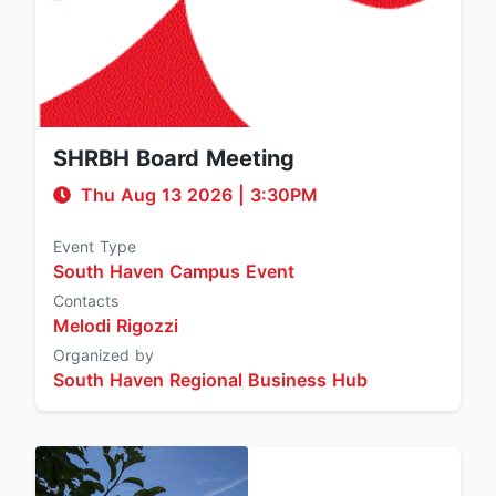
SHRBH Board Meeting
Thu Aug 13 2026
|
3:30PM
Event Type
South Haven Campus Event
Contacts
Melodi Rigozzi
Organized by
South Haven Regional Business Hub