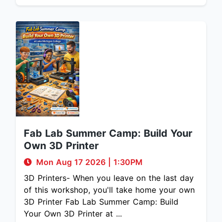
Fab Lab Summer Camp: Build Your
Own 3D Printer
Mon Aug 17 2026
|
1:30PM
3D Printers- When you leave on the last day
of this workshop, you'll take home your own
3D Printer Fab Lab Summer Camp: Build
Your Own 3D Printer at ...