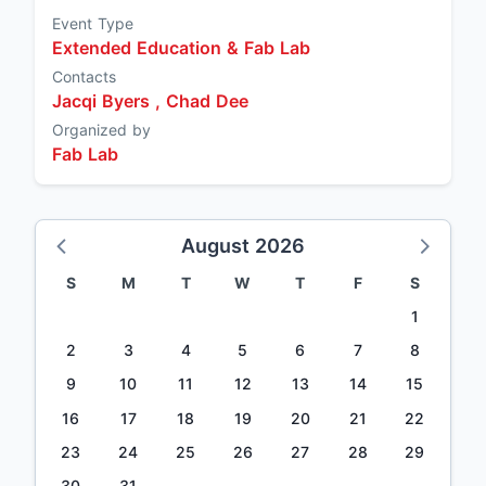
Event Type
Extended Education & Fab Lab
Contacts
Jacqi Byers ,
Chad Dee
Organized by
Fab Lab
August 2026
S
M
T
W
T
F
S
1
2
3
4
5
6
7
8
9
10
11
12
13
14
15
16
17
18
19
20
21
22
23
24
25
26
27
28
29
30
31