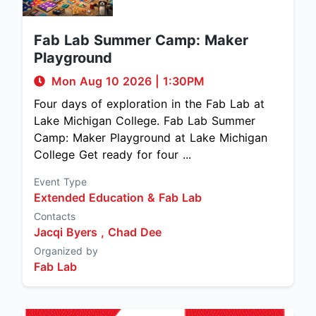
Fab Lab Summer Camp: Maker
Playground
Mon Aug 10 2026
|
1:30PM
Four days of exploration in the Fab Lab at
Lake Michigan College. Fab Lab Summer
Camp: Maker Playground at Lake Michigan
College Get ready for four ...
Event Type
Extended Education & Fab Lab
Contacts
Jacqi Byers ,
Chad Dee
Organized by
Fab Lab