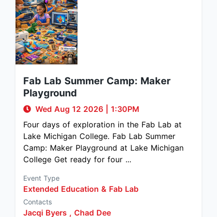
Fab Lab Summer Camp: Maker
Playground
Wed Aug 12 2026
|
1:30PM
Four days of exploration in the Fab Lab at
Lake Michigan College. Fab Lab Summer
Camp: Maker Playground at Lake Michigan
College Get ready for four ...
Event Type
Extended Education & Fab Lab
Contacts
Jacqi Byers ,
Chad Dee