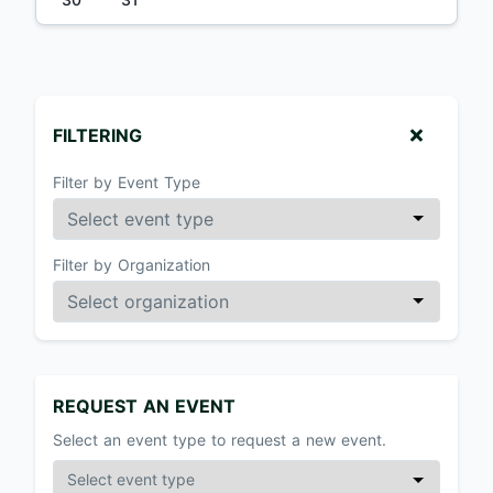
FILTERING
Filter by Event Type
Filter by Organization
REQUEST AN EVENT
Select an event type to request a new event.