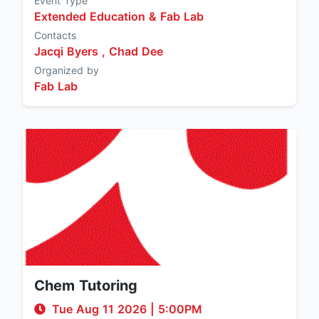
Event Type
Extended Education & Fab Lab
Contacts
Jacqi Byers ,
Chad Dee
Organized by
Fab Lab
Chem Tutoring
Tue Aug 11 2026
|
5:00PM