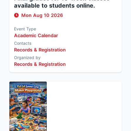
available to students online.
Mon Aug 10 2026
Event Type
Academic Calendar
Contacts
Records & Registration
Organized by
Records & Registration