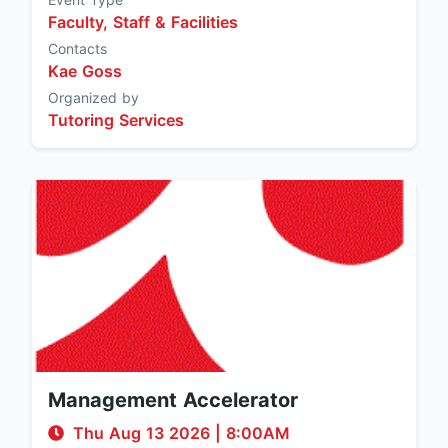
Faculty, Staff & Facilities
Contacts
Kae Goss
Organized by
Tutoring Services
Management Accelerator
Thu Aug 13 2026
|
8:00AM