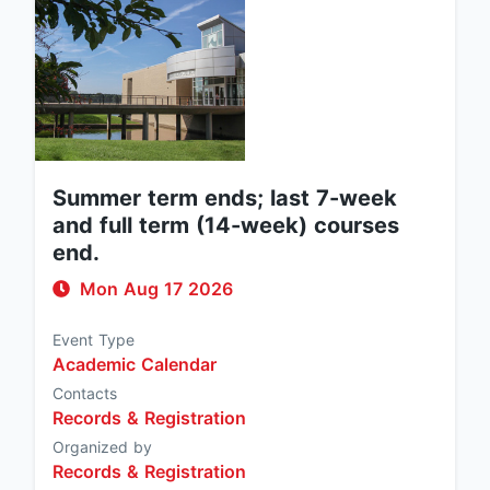
Summer term ends; last 7-week
and full term (14-week) courses
end.
Mon Aug 17 2026
Event Type
Academic Calendar
Contacts
Records & Registration
Organized by
Records & Registration