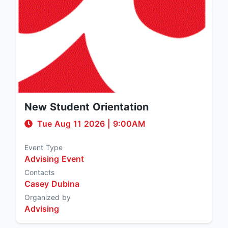
New Student Orientation
Tue Aug 11 2026
|
9:00AM
Event Type
Advising Event
Contacts
Casey Dubina
Organized by
Advising