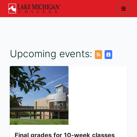
Upcoming events:
Final grades for 10-week classes